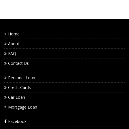
Home
About
FAQ
Contact Us
Personal Loan
Credit Cards
Car Loan
Mortgage Loan
Facebook