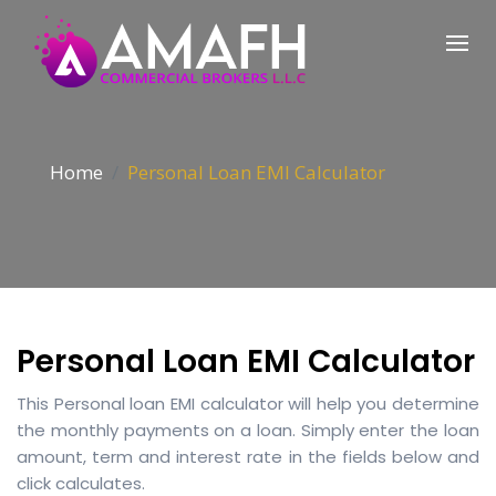
Home
Personal Loan EMI Calculator
Personal Loan EMI Calculator
This Personal loan EMI calculator will help you determine
the monthly payments on a loan. Simply enter the loan
amount, term and interest rate in the fields below and
click calculates.