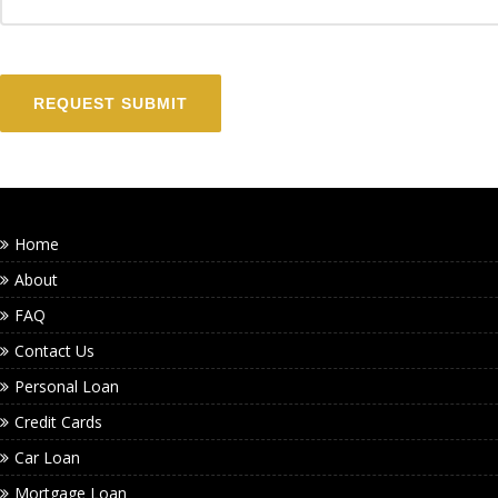
Home
About
FAQ
Contact Us
Personal Loan
Credit Cards
Car Loan
Mortgage Loan