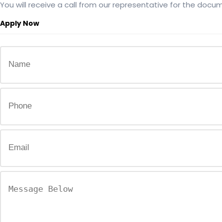
You will receive a call from our representative for the docum
Apply Now