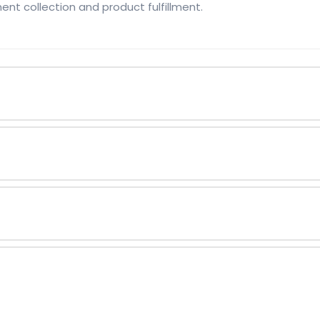
ent collection and product fulfillment.