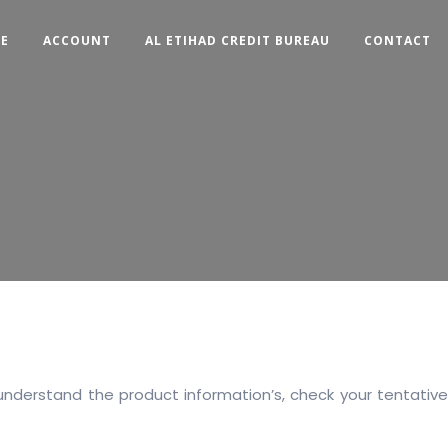
CE
ACCOUNT
AL ETIHAD CREDIT BUREAU
CONTACT
understand the product information’s, check your tentative