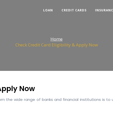
LOAN
CREDIT CARDS
INSURAN
Home
Check Credit Card Eligibility & Apply Now
 Apply Now
 the wide range of banks and financial institutions is to 