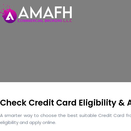
Check Credit Card Eligibility &
A smarter way to choose the best suitable Credit Card from
eligibility and apply online.